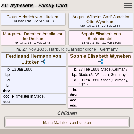
All Wynekens - Family Card
Claus Heinrich von Lütcken
August Wilhelm Carl* Joachim
(18 May 1765 - 22 Sep 1819)
Otto Wyneken
(20 Aug 1778 - 29 Sep 1834)
Margareta Dorothea Amalia von
Sophia Elisabeth von
der Decken
Bestenbostel
(9 Apr 1773 - 1 Feb 1848)
(13 Aug 1782 - 21 Mar 1808)
m.
27 Nov 1833, Harburg (Garnisonkirche), Germany
Ferdinand Hermann von
Sophie Elisabeth Wyneken
Lütcken
b.
13 Jan 1800
b.
27 Feb 1808, Stade, Germany
bp.
bp.
Stade (St. Wilhadi), Germany
d.
d.
10 Feb 1880, Stade, Germany,
age: 71
br.
br.
thrv.
thrv.
occ.
Rittmeister in Stade.
occ.
edu.
edu.
Children
Maria Mathilde von Lütcken