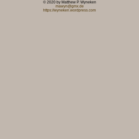
© 2020 by Matthew P. Wyneken
mawyn@gmx.de
https://wyneken.wordpress.com