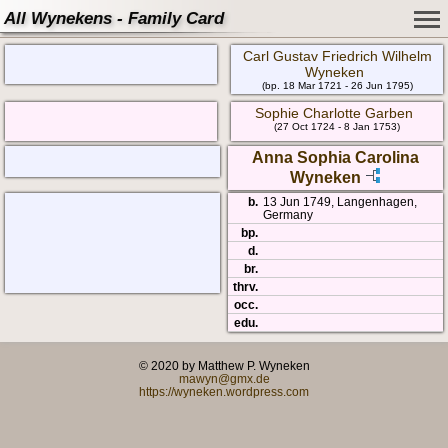
All Wynekens - Family Card
Carl Gustav Friedrich Wilhelm
Wyneken
(bp. 18 Mar 1721 - 26 Jun 1795)
Sophie Charlotte Garben
(27 Oct 1724 - 8 Jan 1753)
Anna Sophia Carolina
Wyneken
b.
13 Jun 1749, Langenhagen,
Germany
bp.
d.
br.
thrv.
occ.
edu.
© 2020 by Matthew P. Wyneken
mawyn@gmx.de
https://wyneken.wordpress.com