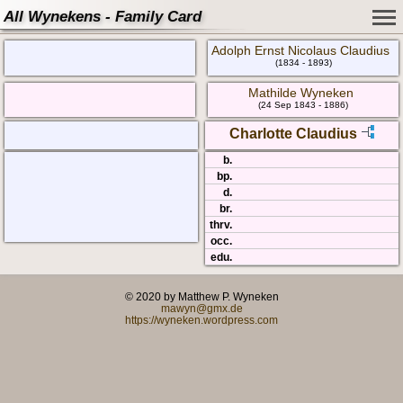
All Wynekens - Family Card
Adolph Ernst Nicolaus Claudius
(1834 - 1893)
Mathilde Wyneken
(24 Sep 1843 - 1886)
Charlotte Claudius
b.
bp.
d.
br.
thrv.
occ.
edu.
© 2020 by Matthew P. Wyneken
mawyn@gmx.de
https://wyneken.wordpress.com