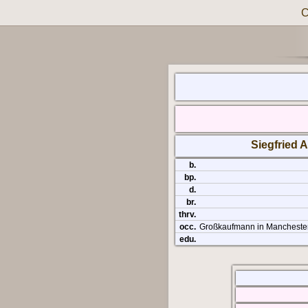
C
Siegfried A
b.
bp.
d.
br.
thrv.
occ.
Großkaufmann in Mancheste
edu.