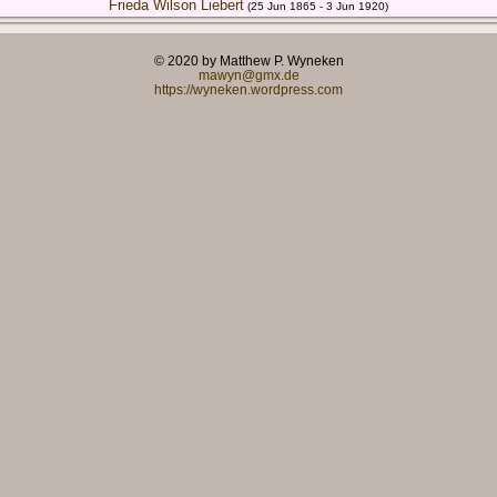
Frieda Wilson Liebert
(25 Jun 1865 - 3 Jun 1920)
© 2020 by Matthew P. Wyneken
mawyn@gmx.de
https://wyneken.wordpress.com