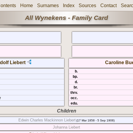
ontents
Home
Surnames
Index
Sources
Contact
Sear
All Wynekens - Family Card
dolf Liebert
Caroline Bu
b.
bp.
d.
br.
thrv.
r
occ.
edu.
Children
Edwin Charles Mackinnon Liebert
(17 Mar 1858 - 5 Sep 1908)
Johanna Liebert