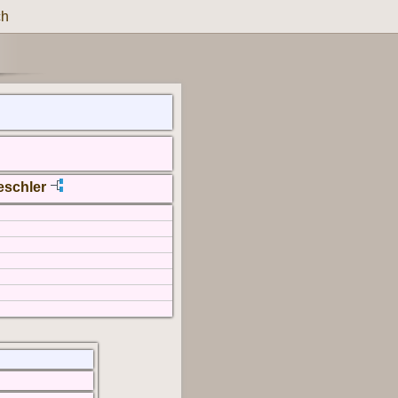
ch
eschler