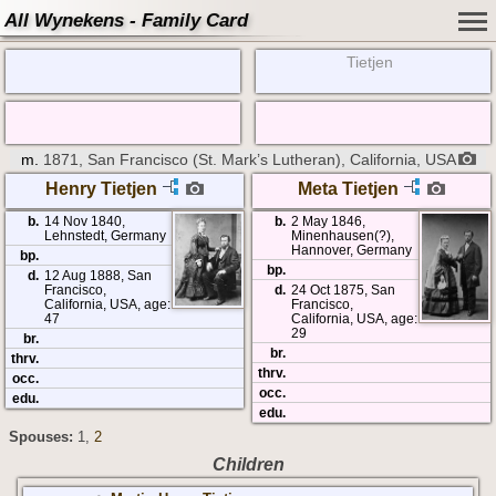
All Wynekens - Family Card
Tietjen
m.
1871, San Francisco (St. Mark’s Lutheran), California, USA
Henry Tietjen
Meta Tietjen
b.
14 Nov 1840,
b.
2 May 1846,
Lehnstedt, Germany
Minenhausen(?),
Hannover, Germany
bp.
bp.
d.
12 Aug 1888, San
Francisco,
d.
24 Oct 1875, San
California, USA, age:
Francisco,
47
California, USA, age:
29
br.
br.
thrv.
thrv.
occ.
occ.
edu.
edu.
Spouses:
1
,
2
Children