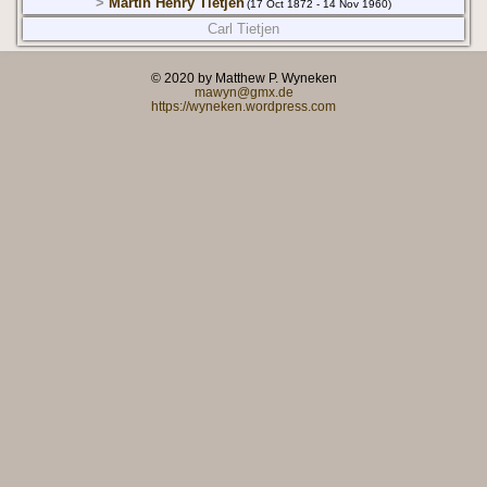
>
Martin Henry Tietjen
(17 Oct 1872 - 14 Nov 1960)
Carl Tietjen
© 2020 by Matthew P. Wyneken
mawyn@gmx.de
https://wyneken.wordpress.com