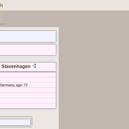
ch
e Stavenhagen
, Germany, age: 72