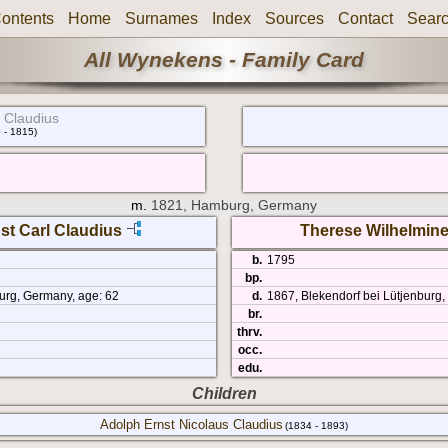
ontents
Home
Surnames
Index
Sources
Contact
Sear
All Wynekens - Family Card
 Claudius
 - 1815)
m.
1821, Hamburg, Germany
st Carl Claudius
Therese Wilhelmin
b.
1795
bp.
urg, Germany, age: 62
d.
1867, Blekendorf bei Lütjenburg
br.
thrv.
occ.
edu.
Children
Adolph Ernst Nicolaus Claudius
(1834 - 1893)