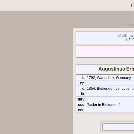
C
Matthias
(1740
Augustinus Ern
b.
1792, Wandsbek, Germany
bp.
d.
1854, Blekendorf bei Lütjenb
br.
thrv.
occ.
Pastor in Blekendorf
edu.