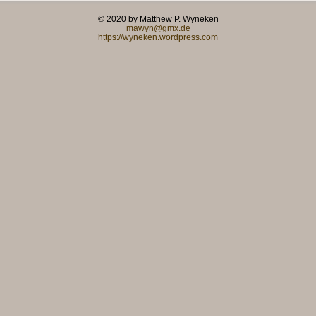
© 2020 by Matthew P. Wyneken
mawyn@gmx.de
https://wyneken.wordpress.com