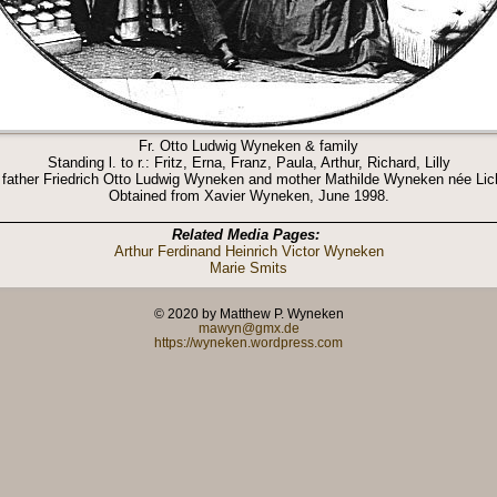
Fr. Otto Ludwig Wyneken & family
Standing l. to r.: Fritz, Erna, Franz, Paula, Arthur, Richard, Lilly
 father Friedrich Otto Ludwig Wyneken and mother Mathilde Wyneken née Lic
Obtained from Xavier Wyneken, June 1998.
Related Media Pages:
Arthur Ferdinand Heinrich Victor Wyneken
Marie Smits
© 2020 by Matthew P. Wyneken
mawyn@gmx.de
https://wyneken.wordpress.com