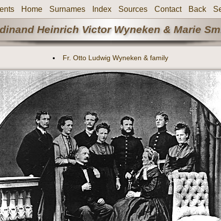
ents
Home
Surnames
Index
Sources
Contact
Back
S
rdinand Heinrich Victor Wyneken & Marie Smi
Fr. Otto Ludwig Wyneken & family