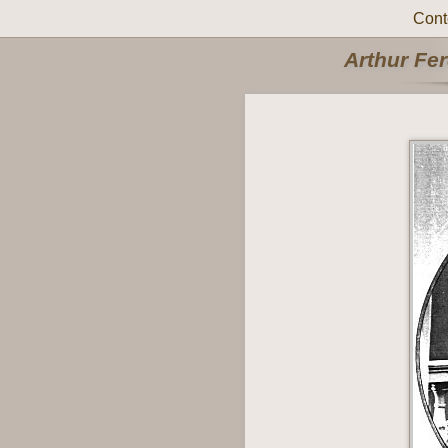
Cont
Arthur Fe