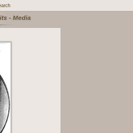
earch
ts - Media