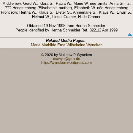
Middle row: Gerd W., Klara S., Paula W., Marie W. née Smits, Anna Smits,
??? Hengstenberg (Elisabeth’s mother), Elisabeth W. née Hengstenberg
Front row: Hertha W., Klaus S., Dieter S., Annemarie S., Klaus W., Erwin S.,
Helmut W., Liesel Cramer, Hilde Cramer.
Obtained 19 Nov 1998 from Hertha Schneider.
People identified by Hertha Schneider Ref. 322,12 Apr 1999
Related Media Pages:
Marie Mathilde Erna Wilhelmine Wyneken
© 2020 by Matthew P. Wyneken
mawyn@gmx.de
https://wyneken.wordpress.com