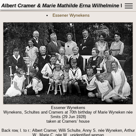
Albert Cramer & Marie Mathilde Erna Wilhelmine Wynek
Essener Wynekens
Essener Wynekens
Wynekens, Schultes and Cramers at 70th birthday of Marie Wyneken née
Smits (29 Jun 1928)
taken at Cramers’ house
Back row, l. to r.: Albert Cramer, Willi Schulte, Anny S. née Wyneken, Arthur
W., Marie C. née W., unidentified woman