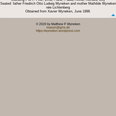
Seated: father Friedrich Otto Ludwig Wyneken and mother Mathilde Wyneken
née Lichtenberg
Obtained from Xavier Wyneken, June 1998.
© 2020 by Matthew P. Wyneken
mawyn@gmx.de
https://wyneken.wordpress.com