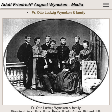
Adolf Friedrich* August Wyneken - Media
Fr. Otto Ludwig Wyneken & family
Fr. Otto Ludwig Wyneken & family
Standing l. to r.: Fritz, Erna, Franz, Paula, Arthur, Richard, Lilly