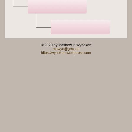
© 2020 by Matthew P. Wyneken
mawyn@gmx.de
https://wyneken.wordpress.com