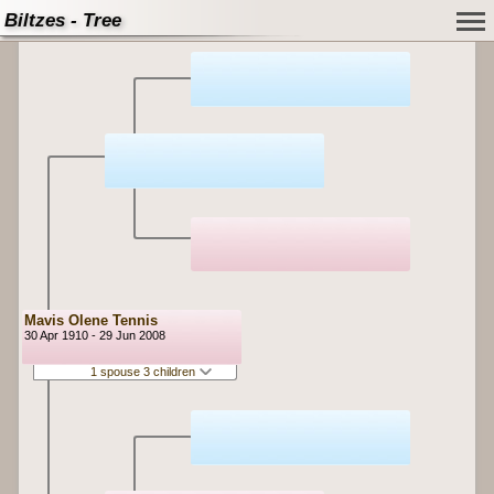
Biltzes - Tree
Mavis Olene Tennis
30 Apr 1910 - 29 Jun 2008
1 spouse 3 children