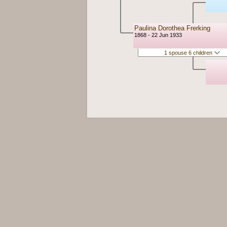
Paulina Dorothea Frerking
1868 - 22 Jun 1933
1 spouse 6 children