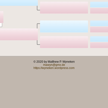
© 2020 by Matthew P. Wyneken
mawyn@gmx.de
https://wyneken.wordpress.com