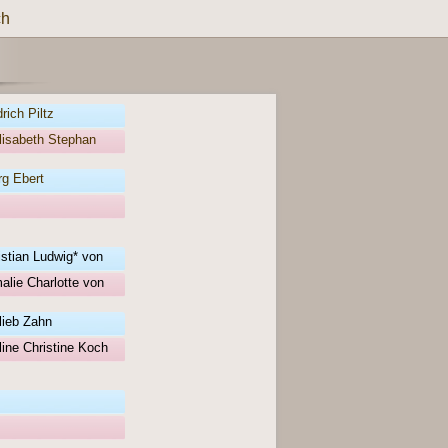
ch
rich Piltz
lisabeth Stephan
g Ebert
istian Ludwig* von
alie Charlotte von
lieb Zahn
ine Christine Koch