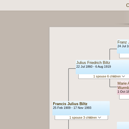
C
Franz J
24 Jul 
Julius Friedrich Biltz
22 Jul 1860 - 6 Aug 1919
1 spouse 6 children
Marie 
Wurm
1 Oct 18
Francis Julius Biltz
25 Feb 1909 - 17 Nov 1993
1 spouse 3 children