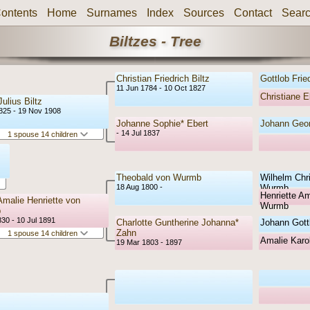
ontents
Home
Surnames
Index
Sources
Contact
Sear
Biltzes - Tree
Christian Friedrich Biltz
Gottlob Fried
11 Jun 1784 - 10 Oct 1827
Christiane E
ulius Biltz
1825 - 19 Nov 1908
Johanne Sophie* Ebert
Johann Geor
- 14 Jul 1837
1 spouse 14 children
Theobald von Wurmb
Wilhelm Chr
18 Aug 1800 -
Wurmb
Henriette Am
Amalie Henriette von
Wurmb
b
30 - 10 Jul 1891
Charlotte Guntherine Johanna*
Johann Gott
Zahn
1 spouse 14 children
Amalie Karol
19 Mar 1803 - 1897