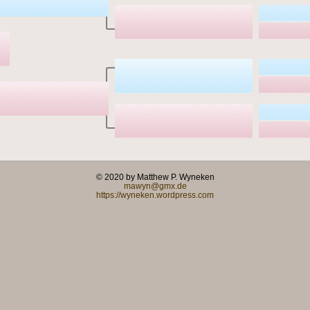
© 2020 by Matthew P. Wyneken
mawyn@gmx.de
https://wyneken.wordpress.com