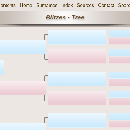
ontents
Home
Surnames
Index
Sources
Contact
Sear
Biltzes - Tree