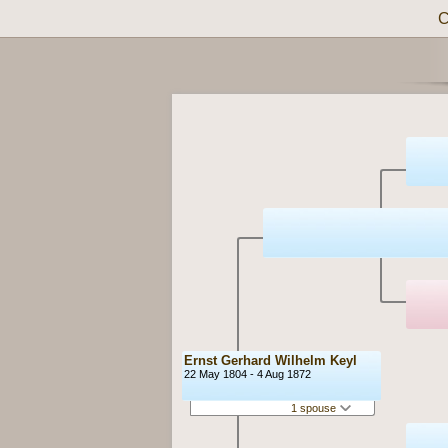
C
Ernst Gerhard Wilhelm Keyl
22 May 1804 - 4 Aug 1872
1 spouse