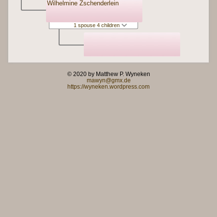
Wilhelmine Zschenderlein
1 spouse 4 children
© 2020 by Matthew P. Wyneken
mawyn@gmx.de
https://wyneken.wordpress.com