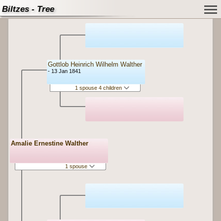
Biltzes - Tree
Gottlob Heinrich Wilhelm Walther
- 13 Jan 1841
1 spouse 4 children
Amalie Ernestine Walther
1 spouse