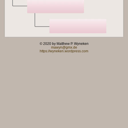
© 2020 by Matthew P. Wyneken
mawyn@gmx.de
https://wyneken.wordpress.com