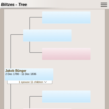
Biltzes - Tree
Jakob Bünger
2 Dec 1780 - 11 Dec 1836
1 spouse 11 children