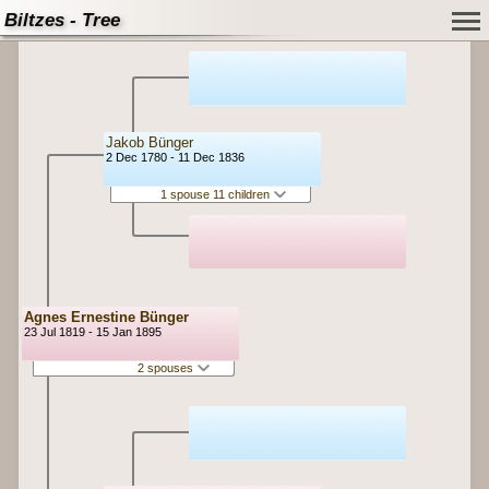
Biltzes - Tree
Jakob Bünger
2 Dec 1780 - 11 Dec 1836
1 spouse 11 children
Agnes Ernestine Bünger
23 Jul 1819 - 15 Jan 1895
2 spouses