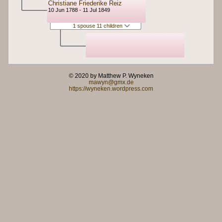
Christiane Friederike Reiz
10 Jun 1788 - 11 Jul 1849
1 spouse 11 children
© 2020 by Matthew P. Wyneken
mawyn@gmx.de
https://wyneken.wordpress.com