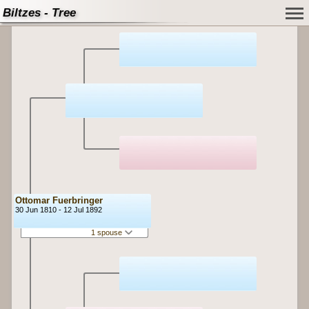
Biltzes - Tree
Ottomar Fuerbringer
30 Jun 1810 - 12 Jul 1892
1 spouse