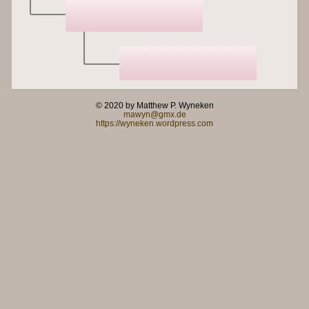
© 2020 by Matthew P. Wyneken
mawyn@gmx.de
https://wyneken.wordpress.com