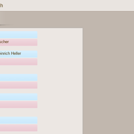
ch
scher
nrich Heller