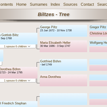
ontents
Home
Surnames
Index
Sources
Contact
Sear
Biltzes - Tree
George Piltz
Gregor Piltz
23 Jan 1672 - 10 Nov 1738
Christina Lö
 Gottlob Biltz
6 Sep 1768
Maria Elisabeth Heller
Wolfgang Hei
30 Mar 1686 - 3 Sep 1747
1 spouse 6 children
Gottfried Böhm
- bef 1749
Dorothea Böhm
1723 - 24 Mar 1795
Anna Dorothea
1 spouse 6 children
 Friedrich Stephan