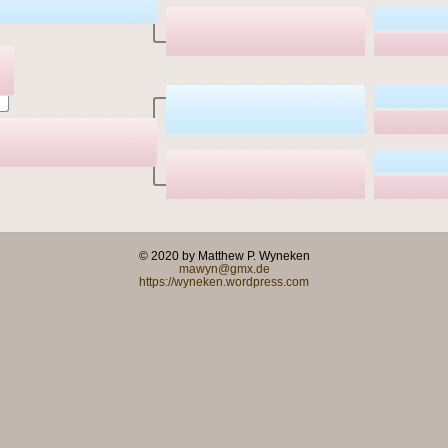
© 2020 by Matthew P. Wyneken
mawyn@gmx.de
https://wyneken.wordpress.com