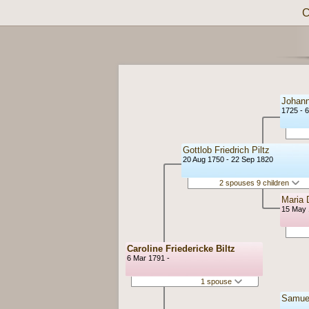
C
Johann
1725 - 
Gottlob Friedrich Piltz
20 Aug 1750 - 22 Sep 1820
2 spouses 9 children
Maria 
15 May 
Caroline Friedericke Biltz
6 Mar 1791 -
1 spouse
Samuel