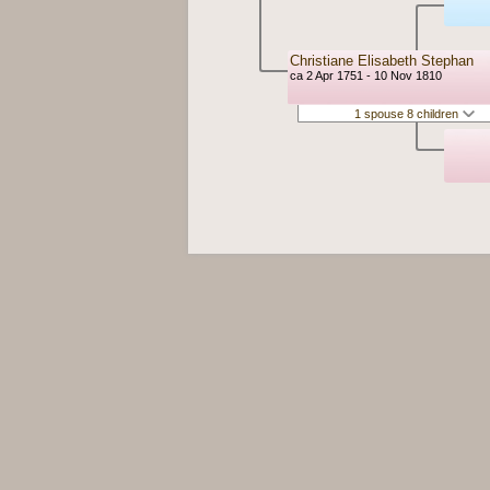
Christiane Elisabeth Stephan
ca 2 Apr 1751 - 10 Nov 1810
1 spouse 8 children