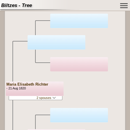
Biltzes - Tree
Maria Elisabeth Richter
- 21 Aug 1820
2 spouses