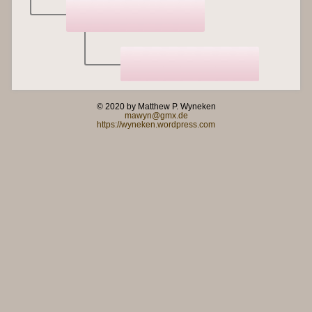
© 2020 by Matthew P. Wyneken
mawyn@gmx.de
https://wyneken.wordpress.com