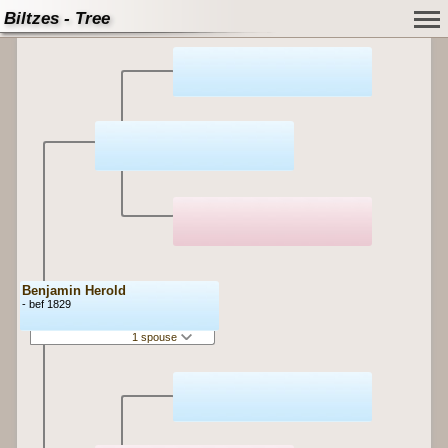
Biltzes - Tree
Benjamin Herold
- bef 1829
1 spouse