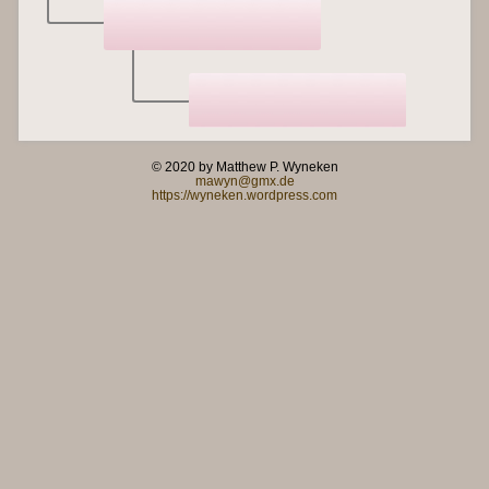
© 2020 by Matthew P. Wyneken
mawyn@gmx.de
https://wyneken.wordpress.com