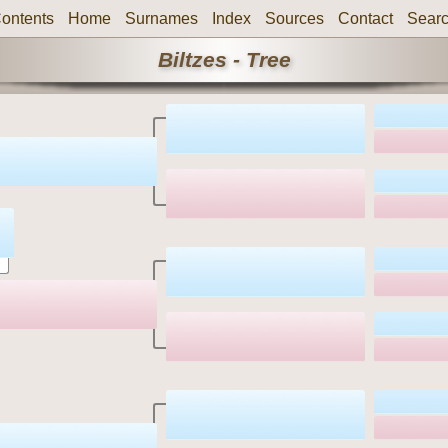
ontents
Home
Surnames
Index
Sources
Contact
Sear
Biltzes - Tree