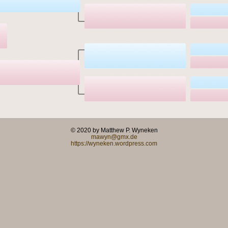
© 2020 by Matthew P. Wyneken
mawyn@gmx.de
https://wyneken.wordpress.com