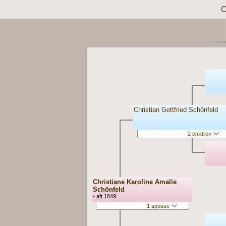
C
Christian Gottfried Schönfeld
2 children
Christiane Karoline Amalie
Schönfeld
- aft 1849
1 spouse