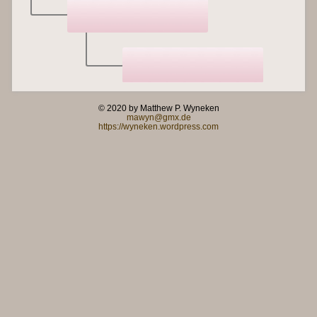
© 2020 by Matthew P. Wyneken
mawyn@gmx.de
https://wyneken.wordpress.com