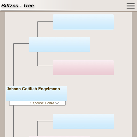
Biltzes - Tree
Johann Gottlieb Engelmann
1 spouse 1 child