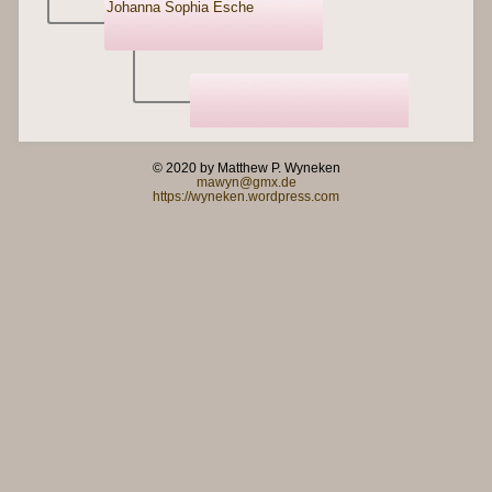
Johanna Sophia Esche
© 2020 by Matthew P. Wyneken
mawyn@gmx.de
https://wyneken.wordpress.com