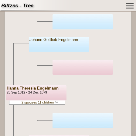
Biltzes - Tree
Johann Gottlieb Engelmann
Hanna Theresia Engelmann
25 Sep 1812 - 24 Dec 1879
2 spouses 11 children