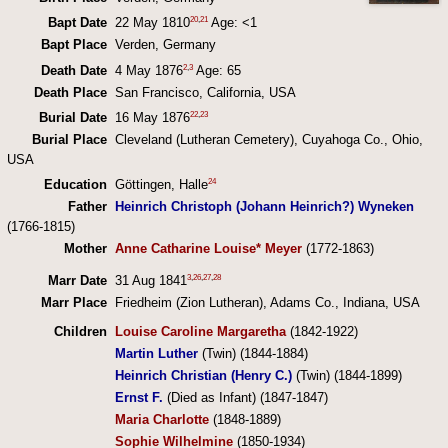
20
,
21
Bapt Date
22 May 1810
Age: <1
Bapt Place
Verden, Germany
2
,
3
Death Date
4 May 1876
Age: 65
Death Place
San Francisco, California, USA
22
,
23
Burial Date
16 May 1876
Burial Place
Cleveland (Lutheran Cemetery), Cuyahoga Co., Ohio,
USA
24
Education
Göttingen, Halle
Father
Heinrich Christoph (Johann Heinrich?) Wyneken
(1766-1815)
Mother
Anne Catharine Louise* Meyer
(1772-1863)
3
,
26
,
27
,
28
Marr Date
31 Aug 1841
Marr Place
Friedheim (Zion Lutheran), Adams Co., Indiana, USA
Children
Louise Caroline Margaretha
(1842-1922)
Martin Luther
(Twin) (1844-1884)
Heinrich Christian (Henry C.)
(Twin) (1844-1899)
Ernst F.
(Died as Infant) (1847-1847)
Maria Charlotte
(1848-1889)
Sophie Wilhelmine
(1850-1934)