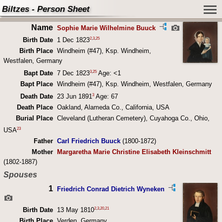
Biltzes - Person Sheet
Name
Sophie Marie Wilhelmine Buuck
2
,
3
,
25
Birth Date
1 Dec 1823
Birth Place
Windheim (#47), Ksp. Windheim,
Westfalen, Germany
3
,
25
Bapt Date
7 Dec 1823
Age: <1
Bapt Place
Windheim (#47), Ksp. Windheim, Westfalen, Germany
3
Death Date
23 Jun 1891
Age: 67
Death Place
Oakland, Alameda Co., California, USA
Burial Place
Cleveland (Lutheran Cemetery), Cuyahoga Co., Ohio,
23
USA
Father
Carl Friedrich Buuck
(1800-1872)
Mother
Margaretha Marie Christine Elisabeth Kleinschmitt
(1802-1887)
Spouses
1
Friedrich Conrad Dietrich Wyneken
2
,
3
,
20
,
21
Birth Date
13 May 1810
Birth Place
Verden, Germany