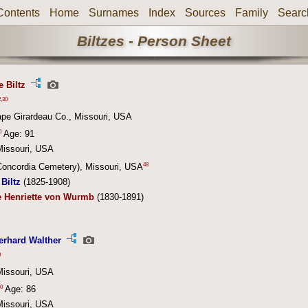
Contents
Home
Surnames
Index
Sources
Family
Searc
Biltzes - Person Sheet
e Biltz
2
,
30
ape Girardeau Co., Missouri, USA
0
Age: 91
Missouri, USA
48
(Concordia Cemetery), Missouri, USA
Biltz
(1825-1908)
e Henriette von Wurmb
(1830-1891)
erhard Walther
0
Missouri, USA
0
Age: 86
Missouri, USA