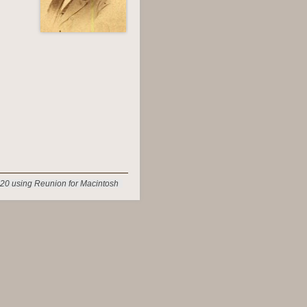
20 using Reunion for Macintosh