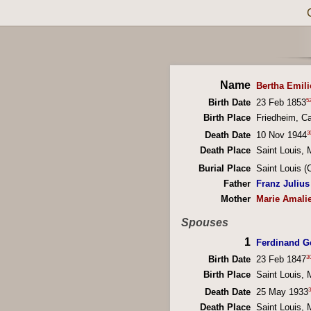
Name
Bertha Emili
5
Birth Date
23 Feb 1853
Birth Place
Friedheim, C
3
Death Date
10 Nov 1944
Death Place
Saint Louis, 
Burial Place
Saint Louis 
Father
Franz Julius 
Mother
Marie Amali
Spouses
1
Ferdinand G
3
Birth Date
23 Feb 1847
Birth Place
Saint Louis, 
3
Death Date
25 May 1933
Death Place
Saint Louis, 