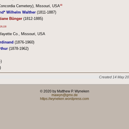
48
(Concordia Cemetery), Missouri, USA
nd* Wilhelm Walther
(1811-1887)
tiane Bünger
(1812-1885)
29
,
130
fayette Co., Missouri, USA
rdinand
(1876-1960)
rthur
(1878-1962)
)
)
Created 14 May 20
© 2020 by Matthew P. Wyneken
mawyn@gmx.de
https://wyneken.wordpress.com