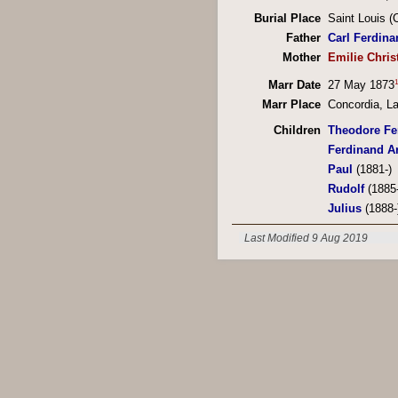
Burial Place
Saint Louis 
Father
Carl Ferdina
Mother
Emilie Chris
1
Marr Date
27 May 1873
Marr Place
Concordia, La
Children
Theodore Fe
Ferdinand A
Paul
(1881-)
Rudolf
(1885-
Julius
(1888-
Last Modified 9 Aug 2019