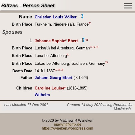
Biltzes - Person Sheet
Name
Christian Louis Völker
75
Birth Place
Türkheim, Niederelsaß, France
Spouses
1
61
Johanne Sophie* Ebert
77
,
32
,
33
Birth Place
Lucka(u) bei Altenburg, German
31
Birth Place
Luna bei Altenburg
75
Birth Place
Lükau bei Altenburg, Sachsen, Germany
87
,
75
,
35
Death Date
14 Jul 1837
Father
Johann Georg Ebert
(-<1824)
Children
Caroline Louise*
(1816-1895)
Wilhelm
Last Modified 17 Dec 2001
Created 14 May 2020 using Reunion for
Macintosh
© 2020 by Matthew P. Wyneken
mawyn@gmx.de
https://wyneken.wordpress.com