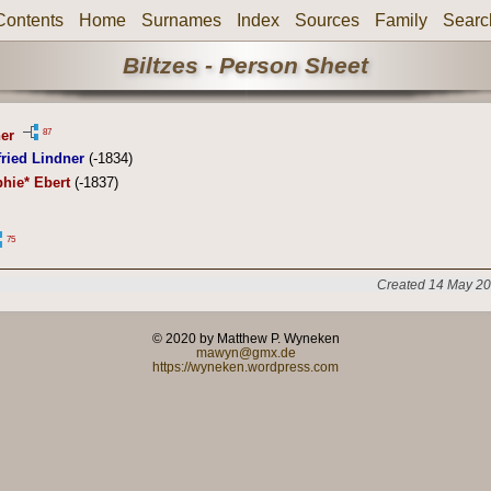
Contents
Home
Surnames
Index
Sources
Family
Searc
Biltzes - Person Sheet
87
er
ried Lindner
(-1834)
hie* Ebert
(-1837)
75
Created 14 May 20
© 2020 by Matthew P. Wyneken
mawyn@gmx.de
https://wyneken.wordpress.com