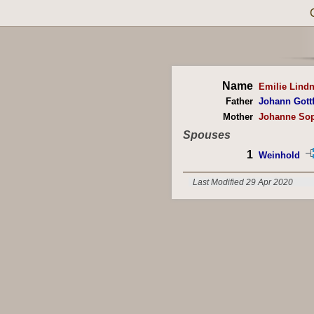
Name
Emilie Lindn
Father
Johann Gottf
Mother
Johanne Sop
Spouses
1
Weinhold
Last Modified 29 Apr 2020