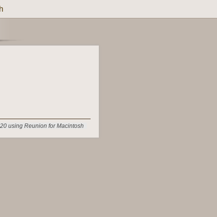
h
20 using Reunion for Macintosh