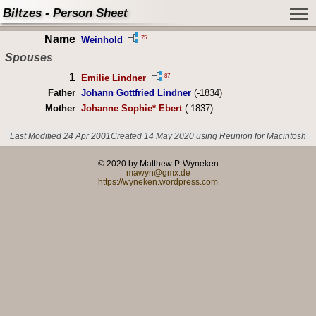
Biltzes - Person Sheet
Name
75
Weinhold
Spouses
1
87
Emilie Lindner
Father
Johann Gottfried Lindner
(-1834)
Mother
Johanne Sophie* Ebert
(-1837)
Last Modified 24 Apr 2001
Created 14 May 2020 using Reunion for Macintosh
© 2020 by Matthew P. Wyneken
mawyn@gmx.de
https://wyneken.wordpress.com