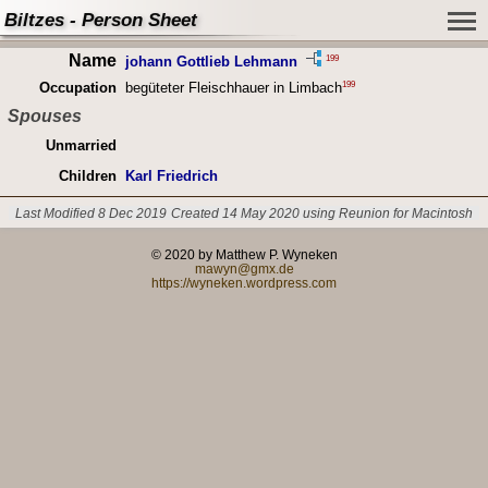
Biltzes - Person Sheet
Name
199
johann Gottlieb Lehmann
199
Occupation
begüteter Fleischhauer in Limbach
Spouses
Unmarried
Children
Karl Friedrich
Last Modified 8 Dec 2019
Created 14 May 2020 using Reunion for Macintosh
© 2020 by Matthew P. Wyneken
mawyn@gmx.de
https://wyneken.wordpress.com