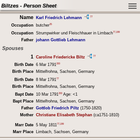
Biltzes - Person Sheet
Name
77
Karl Friedrich Lehmann
35
Occupation
butcher
77
,
199
Occupation
Strumpwirker und Fleischhauer in Limbach
Father
johann Gottlieb Lehmann
Spouses
1
77
Caroline Friedericke Biltz
200
Birth Date
6 Mar 1791
Birth Place
Mittelfrohna, Sachsen, Germany
77
Birth Date
8 Mar 1791
Birth Place
Mittelfrohna, Sachsen, Germany
200
Bapt Date
10 Mar 1791
Age: <1
Bapt Place
Mittelfrohna, Sachsen, Germany
Father
Gottlob Friedrich Piltz
(1750-1820)
Mother
Christiane Elisabeth Stephan
(ca1751-1810)
77
,
199
Marr Date
5 May 1811
Marr Place
Limbach, Sachsen, Germany