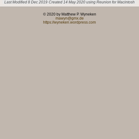
Last Modified 8 Dec 2019
Created 14 May 2020 using Reunion for Macintosh
© 2020 by Matthew P. Wyneken
mawyn@gmx.de
https://wyneken.wordpress.com