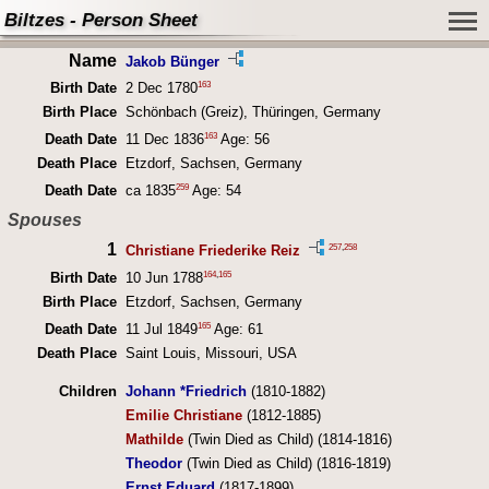
Biltzes - Person Sheet
Name
Jakob Bünger
163
Birth Date
2 Dec 1780
Birth Place
Schönbach (Greiz), Thüringen, Germany
163
Death Date
11 Dec 1836
Age: 56
Death Place
Etzdorf, Sachsen, Germany
259
Death Date
ca 1835
Age: 54
Spouses
1
257
,
258
Christiane Friederike Reiz
164
,
165
Birth Date
10 Jun 1788
Birth Place
Etzdorf, Sachsen, Germany
165
Death Date
11 Jul 1849
Age: 61
Death Place
Saint Louis, Missouri, USA
Children
Johann *Friedrich
(1810-1882)
Emilie Christiane
(1812-1885)
Mathilde
(Twin Died as Child) (1814-1816)
Theodor
(Twin Died as Child) (1816-1819)
Ernst Eduard
(1817-1899)