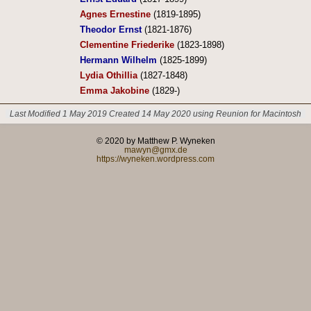
Agnes Ernestine
(1819-1895)
Theodor Ernst
(1821-1876)
Clementine Friederike
(1823-1898)
Hermann Wilhelm
(1825-1899)
Lydia Othillia
(1827-1848)
Emma Jakobine
(1829-)
Last Modified 1 May 2019
Created 14 May 2020 using Reunion for Macintosh
© 2020 by Matthew P. Wyneken
mawyn@gmx.de
https://wyneken.wordpress.com