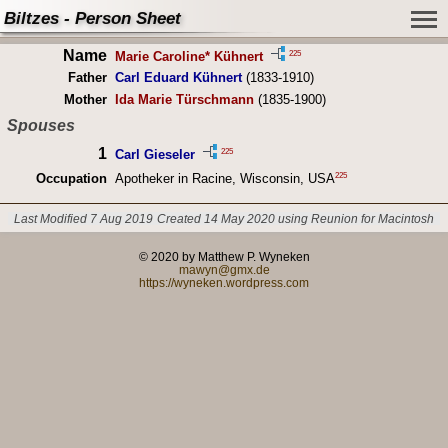
Biltzes - Person Sheet
Name
225
Marie Caroline* Kühnert
Father
Carl Eduard Kühnert
(1833-1910)
Mother
Ida Marie Türschmann
(1835-1900)
Spouses
1
225
Carl Gieseler
225
Occupation
Apotheker in Racine, Wisconsin, USA
Last Modified 7 Aug 2019
Created 14 May 2020 using Reunion for Macintosh
© 2020 by Matthew P. Wyneken
mawyn@gmx.de
https://wyneken.wordpress.com