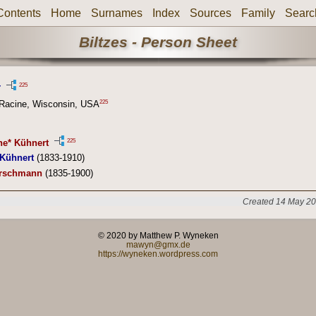
Contents
Home
Surnames
Index
Sources
Family
Searc
Biltzes - Person Sheet
225
r
225
 Racine, Wisconsin, USA
225
ne* Kühnert
 Kühnert
(1833-1910)
ürschmann
(1835-1900)
Created 14 May 20
© 2020 by Matthew P. Wyneken
mawyn@gmx.de
https://wyneken.wordpress.com