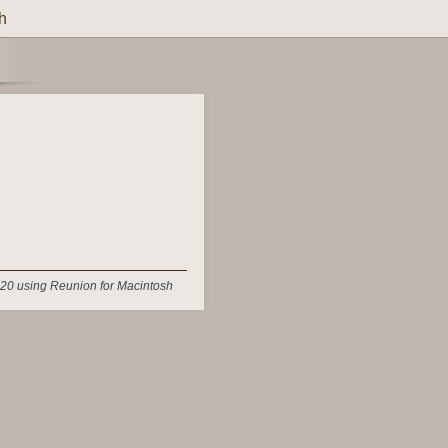
h
20 using Reunion for Macintosh