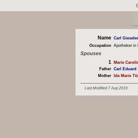
Name
Carl Giesele
Occupation
Apotheker in
Spouses
1
Marie Caroli
Father
Carl Eduard
Mother
Ida Marie T
Last Modified 7 Aug 2019