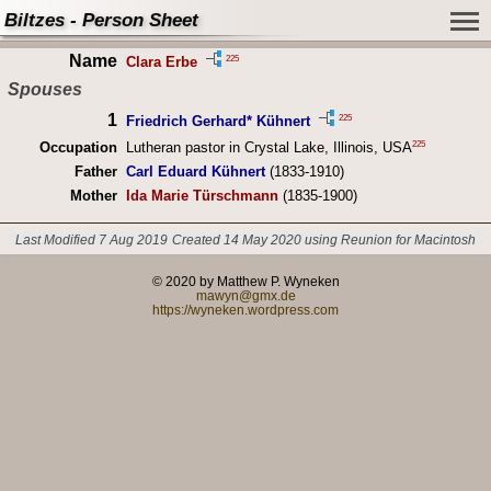
Biltzes - Person Sheet
Name
225
Clara Erbe
Spouses
1
225
Friedrich Gerhard* Kühnert
225
Occupation
Lutheran pastor in Crystal Lake, Illinois, USA
Father
Carl Eduard Kühnert
(1833-1910)
Mother
Ida Marie Türschmann
(1835-1900)
Last Modified 7 Aug 2019
Created 14 May 2020 using Reunion for Macintosh
© 2020 by Matthew P. Wyneken
mawyn@gmx.de
https://wyneken.wordpress.com