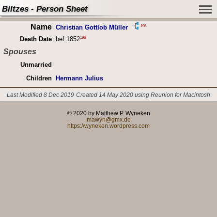
Biltzes - Person Sheet
Name
196
Christian Gottlob Müller
196
Death Date
bef 1852
Spouses
Unmarried
Children
Hermann Julius
Last Modified 8 Dec 2019
Created 14 May 2020 using Reunion for Macintosh
© 2020 by Matthew P. Wyneken
mawyn@gmx.de
https://wyneken.wordpress.com