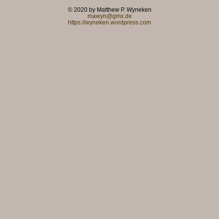
© 2020 by Matthew P. Wyneken
mawyn@gmx.de
https://wyneken.wordpress.com