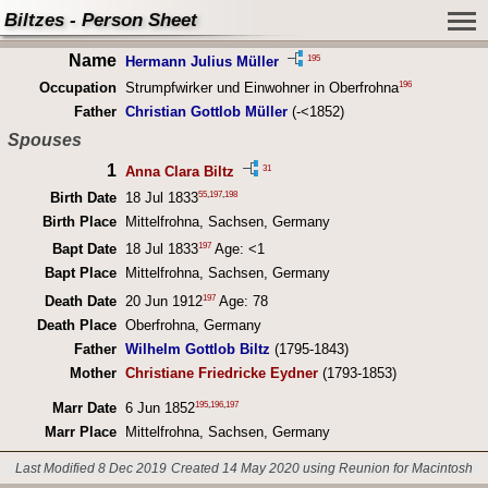
Biltzes - Person Sheet
Name
195
Hermann Julius Müller
196
Occupation
Strumpfwirker und Einwohner in Oberfrohna
Father
Christian Gottlob Müller
(-<1852)
Spouses
1
31
Anna Clara Biltz
55
,
197
,
198
Birth Date
18 Jul 1833
Birth Place
Mittelfrohna, Sachsen, Germany
197
Bapt Date
18 Jul 1833
Age: <1
Bapt Place
Mittelfrohna, Sachsen, Germany
197
Death Date
20 Jun 1912
Age: 78
Death Place
Oberfrohna, Germany
Father
Wilhelm Gottlob Biltz
(1795-1843)
Mother
Christiane Friedricke Eydner
(1793-1853)
195
,
196
,
197
Marr Date
6 Jun 1852
Marr Place
Mittelfrohna, Sachsen, Germany
Last Modified 8 Dec 2019
Created 14 May 2020 using Reunion for Macintosh