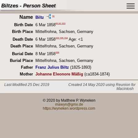
Biltzes - Person Sheet
Name
31
Biltz
55
,
83
,
333
Birth Date
6 Mar 1858
Birth Place
Mittelfrohna, Sachsen, Germany
333
,
195
,
334
Death Date
6 Mar 1858
Age: <1
Death Place
Mittelfrohna, Sachsen, Germany
335
Burial Date
8 Mar 1858
Burial Place
Mittelfrohna, Sachsen, Germany
Father
Franz Julius Biltz
(1825-1893)
Mother
Johanne Eleonore Mäßig
(ca1834-1874)
Last Modified 25 Dec 2019
Created 14 May 2020 using Reunion for
Macintosh
© 2020 by Matthew P. Wyneken
mawyn@gmx.de
https://wyneken.wordpress.com