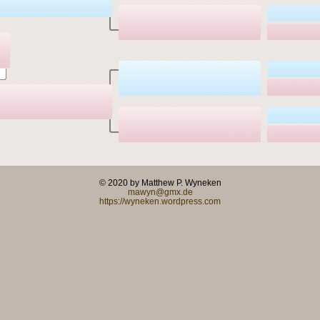
© 2020 by Matthew P. Wyneken
mawyn@gmx.de
https://wyneken.wordpress.com