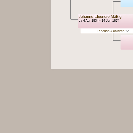
Johanne Eleonore Mäßig
ca 4 Apr 1834 - 14 Jun 1874
1 spouse 4 children