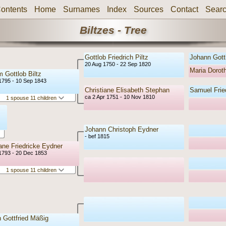
ontents
Home
Surnames
Index
Sources
Contact
Sear
Biltzes - Tree
Gottlob Friedrich Piltz
Johann Gottl
20 Aug 1750 - 22 Sep 1820
Maria Doro
m Gottlob Biltz
1795 - 10 Sep 1843
Christiane Elisabeth Stephan
Samuel Frie
ca 2 Apr 1751 - 10 Nov 1810
1 spouse 11 children
Johann Christoph Eydner
- bef 1815
iane Friedricke Eydner
1793 - 20 Dec 1853
1 spouse 11 children
 Gottfried Mäßig