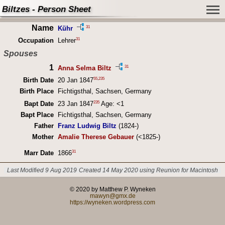
Biltzes - Person Sheet
Name
31
Kühr
31
Occupation
Lehrer
Spouses
1
31
Anna Selma Biltz
55
,
235
Birth Date
20 Jan 1847
Birth Place
Fichtigsthal, Sachsen, Germany
235
Bapt Date
23 Jan 1847
Age: <1
Bapt Place
Fichtigsthal, Sachsen, Germany
Father
Franz Ludwig Biltz
(1824-)
Mother
Amalie Therese Gebauer
(<1825-)
31
Marr Date
1866
Last Modified 9 Aug 2019
Created 14 May 2020 using Reunion for Macintosh
© 2020 by Matthew P. Wyneken
mawyn@gmx.de
https://wyneken.wordpress.com