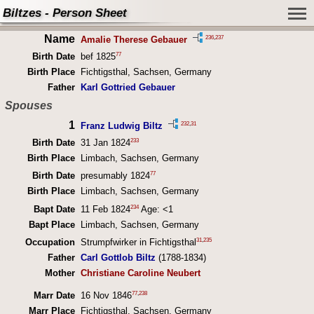
Biltzes - Person Sheet
Name
236
,
237
Amalie Therese Gebauer
77
Birth Date
bef 1825
Birth Place
Fichtigsthal, Sachsen, Germany
Father
Karl Gottried Gebauer
Spouses
1
232
,
31
Franz Ludwig Biltz
233
Birth Date
31 Jan 1824
Birth Place
Limbach, Sachsen, Germany
77
Birth Date
presumably 1824
Birth Place
Limbach, Sachsen, Germany
234
Bapt Date
11 Feb 1824
Age: <1
Bapt Place
Limbach, Sachsen, Germany
31
,
235
Occupation
Strumpfwirker in Fichtigsthal
Father
Carl Gottlob Biltz
(1788-1834)
Mother
Christiane Caroline Neubert
77
,
238
Marr Date
16 Nov 1846
Marr Place
Fichtigsthal, Sachsen, Germany