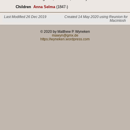
Children
Anna Selma
(1847-)
Last Modified 26 Dec 2019
Created 14 May 2020 using Reunion for
Macintosh
© 2020 by Matthew P. Wyneken
mawyn@gmx.de
https://wyneken.wordpress.com