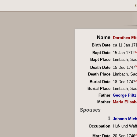
Name
Dorothea Eli
Birth Date
ca 11 Jan 17
30
Bapt Date
15 Jan 1712
Bapt Place
Limbach, Sa
3
Death Date
15 Dec 1747
Death Place
Limbach, Sa
3
Burial Date
18 Dec 1747
Burial Place
Limbach, Sa
Father
George Piltz
Mother
Maria Elisab
Spouses
1
Johann Mich
Occupation
Huf- und Waf
3
Marr Date
20 Sep 1746