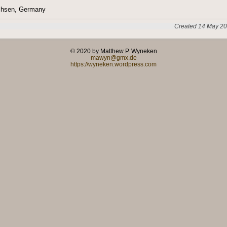
chsen, Germany
Created 14 May 20
© 2020 by Matthew P. Wyneken
mawyn@gmx.de
https://wyneken.wordpress.com