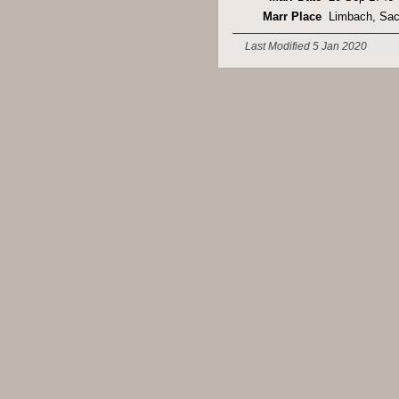
Marr Place
Limbach, Sa
Last Modified 5 Jan 2020