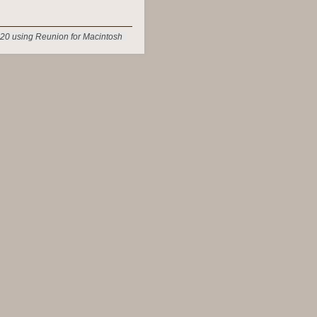
20 using Reunion for Macintosh