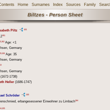
Contents
Home
Surnames
Index
Sources
Family
Searc
Biltzes - Person Sheet
305
sabeth Piltz
361
12
5
,
362
Age: <1
chsen, Germany
05
,
363
Age: 35
chsen, Germany
63
chsen, Germany
(1672-1738)
eth Heller
(1686-1747)
305
ael Schröder
364
fenschmied, erbangesessener Einwohner zu Limbach
64
,
305