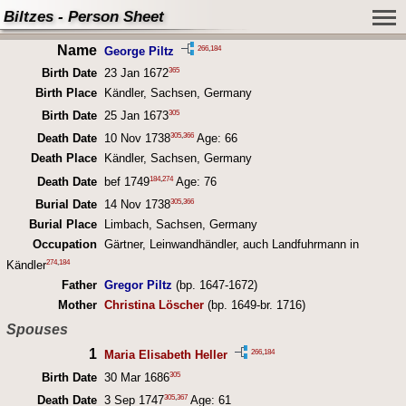
Biltzes - Person Sheet
Name
266
,
184
George Piltz
365
Birth Date
23 Jan 1672
Birth Place
Kändler, Sachsen, Germany
305
Birth Date
25 Jan 1673
305
,
366
Death Date
10 Nov 1738
Age: 66
Death Place
Kändler, Sachsen, Germany
184
,
274
Death Date
bef 1749
Age: 76
305
,
366
Burial Date
14 Nov 1738
Burial Place
Limbach, Sachsen, Germany
Occupation
Gärtner, Leinwandhändler, auch Landfuhrmann in
274
,
184
Kändler
Father
Gregor Piltz
(bp. 1647-1672)
Mother
Christina Löscher
(bp. 1649-br. 1716)
Spouses
1
266
,
184
Maria Elisabeth Heller
305
Birth Date
30 Mar 1686
305
,
367
Death Date
3 Sep 1747
Age: 61