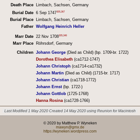
Death Place
Limbach, Sachsen, Germany
305
,
367
Burial Date
6 Sep 1747
Burial Place
Limbach, Sachsen, Germany
Father
Wolfgang Heinrich Heller
305
,
346
Marr Date
22 Nov 1708
Marr Place
Röhrsdorf, Germany
Children
Johann George
(Died as Child) (bp. 1709-br. 1722)
Dorothea Elisabeth
(ca1712-1747)
Johann Christoph
(ca1714-ca1732)
Johann Martin
(Died as Child) (1715-br. 1717)
Johann Christian
(ca1718-1772)
Johann Ernst
(bp. 1722-)
Johann Gottlob
(1725-1768)
Hanna Rosina
(ca1728-1766)
Last Modified 1 May 2020
Created 14 May 2020 using Reunion for Macintosh
© 2020 by Matthew P. Wyneken
mawyn@gmx.de
https://wyneken.wordpress.com