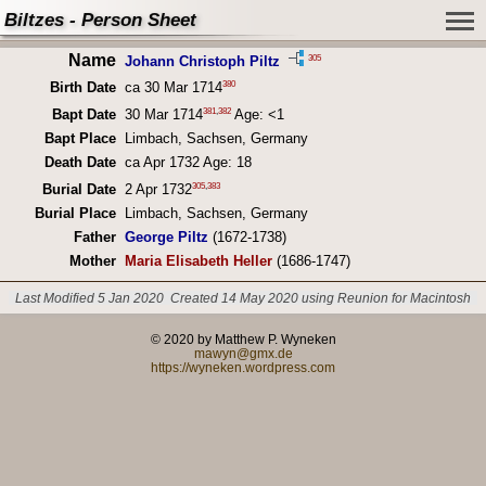
Biltzes - Person Sheet
Name
305
Johann Christoph Piltz
380
Birth Date
ca 30 Mar 1714
381
,
382
Bapt Date
30 Mar 1714
Age: <1
Bapt Place
Limbach, Sachsen, Germany
Death Date
ca Apr 1732 Age: 18
305
,
383
Burial Date
2 Apr 1732
Burial Place
Limbach, Sachsen, Germany
Father
George Piltz
(1672-1738)
Mother
Maria Elisabeth Heller
(1686-1747)
Last Modified 5 Jan 2020
Created 14 May 2020 using Reunion for Macintosh
© 2020 by Matthew P. Wyneken
mawyn@gmx.de
https://wyneken.wordpress.com