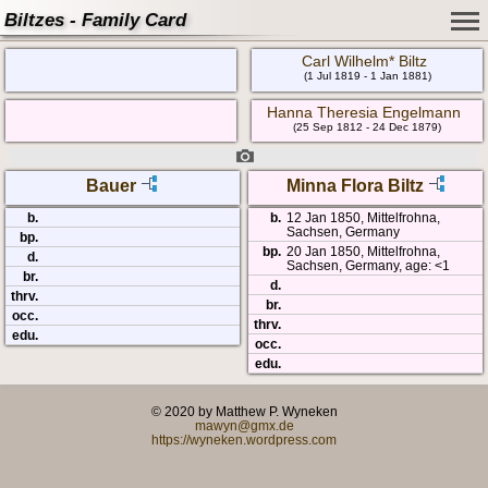
Biltzes - Family Card
Carl Wilhelm* Biltz
(1 Jul 1819 - 1 Jan 1881)
Hanna Theresia Engelmann
(25 Sep 1812 - 24 Dec 1879)
Bauer
Minna Flora Biltz
b.
b.
12 Jan 1850, Mittelfrohna,
Sachsen, Germany
bp.
bp.
20 Jan 1850, Mittelfrohna,
d.
Sachsen, Germany, age: <1
br.
d.
thrv.
br.
occ.
thrv.
edu.
occ.
edu.
© 2020 by Matthew P. Wyneken
mawyn@gmx.de
https://wyneken.wordpress.com