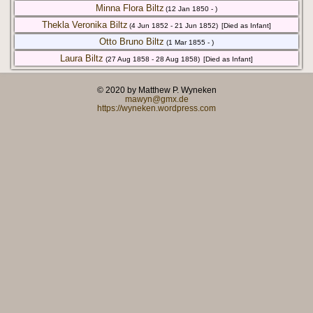
Minna Flora Biltz
(12 Jan 1850 - )
Thekla Veronika Biltz
(4 Jun 1852 - 21 Jun 1852)
[Died as Infant]
Otto Bruno Biltz
(1 Mar 1855 - )
Laura Biltz
(27 Aug 1858 - 28 Aug 1858)
[Died as Infant]
© 2020 by Matthew P. Wyneken
mawyn@gmx.de
https://wyneken.wordpress.com