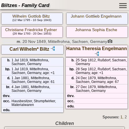
Biltzes - Family Card
Wilhelm Gottlob Biltz
Johann Gottlieb Engelmann
(12 Mar 1795 - 10 Sep 1843)
Christiane Friedricke Eydner
Johanna Sophia Esche
(26 Mar 1793 - 20 Dec 1853)
m.
20 Nov 1849, Mittelfrohna, Sachsen, Germany
Hanna Theresia Engelmann
Carl Wilhelm* Biltz
b.
1 Jul 1819, Mittelfrohna,
b.
25 Sep 1812, Rußdorf, Sachsen,
Sachsen, Germany
Germany
bp.
1 Jul 1819, Mittelfrohna,
bp.
28 Sep 1812, Rußdorf, Sachsen,
Sachsen, Germany, age: <1
Germany, age: <1
d.
1 Jan 1881, Mittelfrohna,
d.
24 Dec 1879, Mittelfrohna,
Sachsen, Germany, age: 61
Sachsen, Germany, age: 67
br.
4 Jan 1881, Mittelfrohna,
br.
27 Dec 1879, Mittelfrohna,
Sachsen, Germany
Sachsen, Germany
thrv.
thrv.
occ.
Hausbesitzer, Strumpfwirker,
occ.
Materialwaren
edu.
edu.
Spouses:
1
, 2
Children