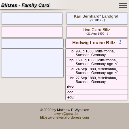
Biltzes - Family Card
Karl Bernhard* Landgraf
(ca 1857 - )
Lina Clara Biltz
(21 Aug 1859 - )
Hedwig Louise Biltz
b.
9 Aug 1880, Mittelfrohna,
Sachsen, Germany
bp.
15 Aug 1880, Mittelfrohna,
Sachsen, Germany, age: <1
d.
24 Sep 1880, Mittelfrohna,
Sachsen, Germany, age: <1
br.
27 Sep 1880, Mittelfrohna,
Sachsen, Germany
thrv.
occ.
edu.
© 2020 by Matthew P. Wyneken
mawyn@gmx.de
https://wyneken.wordpress.com