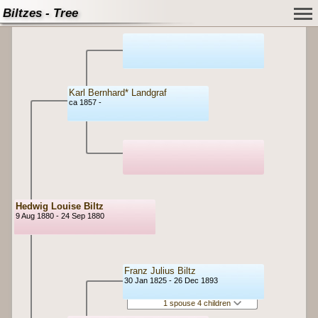
Biltzes - Tree
Karl Bernhard* Landgraf
ca 1857 -
Hedwig Louise Biltz
9 Aug 1880 - 24 Sep 1880
Franz Julius Biltz
30 Jan 1825 - 26 Dec 1893
1 spouse 4 children