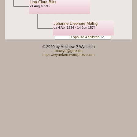
Lina Clara Biltz
21 Aug 1859 -
Johanne Eleonore Mäßig
ca 4 Apr 1834 - 14 Jun 1874
1 spouse 4 children
© 2020 by Matthew P. Wyneken
mawyn@gmx.de
https://wyneken.wordpress.com