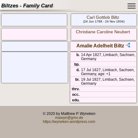
Biltzes - Family Card
Carl Gottlob Biltz
(24 Jun 1788 - 24 Nov 1834)
Christiane Caroline Neubert
Amalie Adelheit Biltz
b.
14 Apr 1827, Limbach, Sachsen,
Germany
bp.
d.
17 Jul 1827, Limbach, Sachsen,
Germany, age: <1
br.
19 Jul 1827, Limbach, Sachsen,
Germany
thrv.
occ.
edu.
© 2020 by Matthew P. Wyneken
mawyn@gmx.de
https://wyneken.wordpress.com