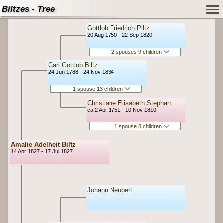
Biltzes - Tree
Gottlob Friedrich Piltz
20 Aug 1750 - 22 Sep 1820
2 spouses 9 children
Carl Gottlob Biltz
24 Jun 1788 - 24 Nov 1834
1 spouse 13 children
Christiane Elisabeth Stephan
ca 2 Apr 1751 - 10 Nov 1810
1 spouse 8 children
Amalie Adelheit Biltz
14 Apr 1827 - 17 Jul 1827
Johann Neubert