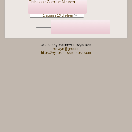
Christiane Caroline Neubert
1 spouse 13 children
© 2020 by Matthew P. Wyneken
mawyn@gmx.de
https://wyneken.wordpress.com