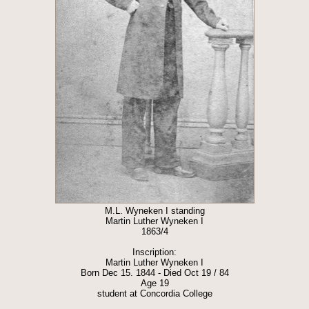
M.L. Wyneken I standing
Martin Luther Wyneken I
1863/4
Inscription:
Martin Luther Wyneken I
Born Dec 15. 1844 - Died Oct 19 / 84
Age 19
student at Concordia College