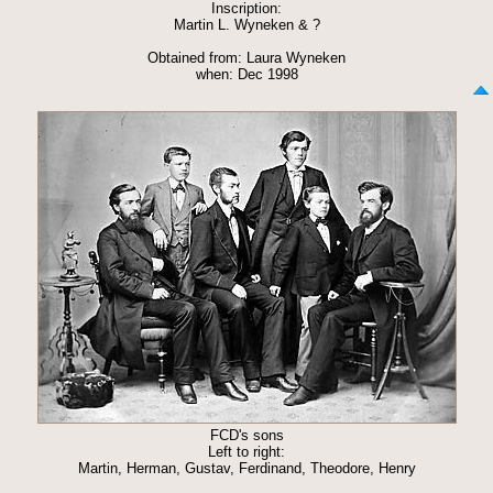
Inscription:
Martin L. Wyneken & ?
Obtained from: Laura Wyneken
when: Dec 1998
FCD's sons
Left to right:
Martin, Herman, Gustav, Ferdinand, Theodore, Henry