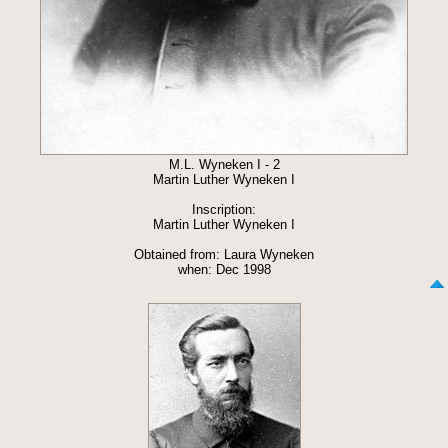
M.L. Wyneken I - 2
Martin Luther Wyneken I
Inscription:
Martin Luther Wyneken I
Obtained from: Laura Wyneken
when: Dec 1998