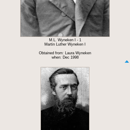
M.L. Wyneken I - 1
Martin Luther Wyneken I
Obtained from: Laura Wyneken
when: Dec 1998