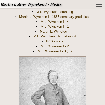
Martin Luther Wyneken I - Media
M.L. Wyneken I standing
Martin L. Wyneken I - 1865 seminary grad class
M.L. Wyneken I - 4
M.L. Wyneken I - 1
Martin L. Wyneken I
M.L. Wyneken I & unidentied
FCD's sons
M.L. Wyneken I - 2
M.L. Wyneken I - 3 (cr)