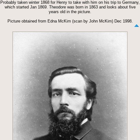
Probably taken winter 1868 for Henry to take with him on his trip to Germany,
which started Jan 1869. Theodore was born in 1863 and looks about five
years old in the picture.
Picture obtained from Edna McKim (scan by John McKim) Dec 1998.