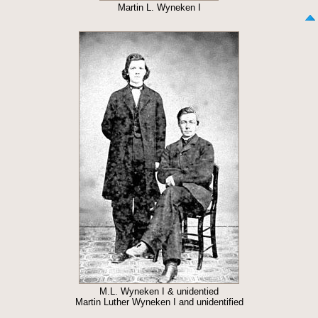
Martin L. Wyneken I
M.L. Wyneken I & unidentied
Martin Luther Wyneken I and unidentified