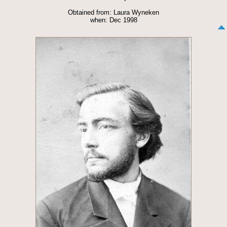
Obtained from: Laura Wyneken
when: Dec 1998