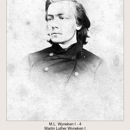
M.L. Wyneken I - 4
Martin Luther Wyneken I