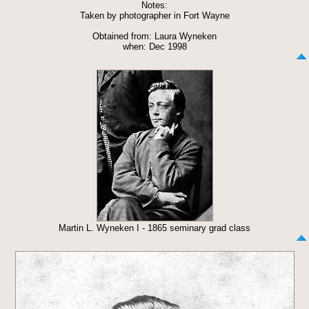
Notes:
Taken by photographer in Fort Wayne
Obtained from: Laura Wyneken
when: Dec 1998
Martin L. Wyneken I - 1865 seminary grad class