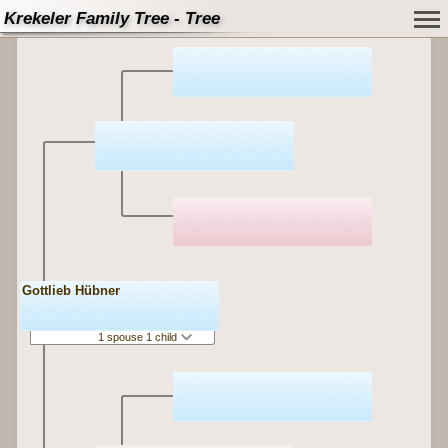
Krekeler Family Tree - Tree
Gottlieb Hübner
1 spouse 1 child