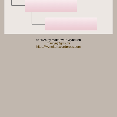
© 2024 by Matthew P. Wyneken
mawyn@gmx.de
https://wyneken.wordpress.com